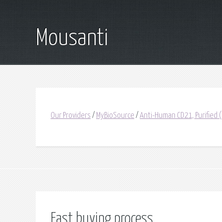
Mousanti
Our Providers
/
MyBioSource
/
Anti-Human CD21, Purified
Fast buying process