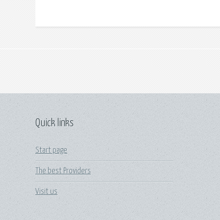
Quick links
Start page
The best Providers
Visit us