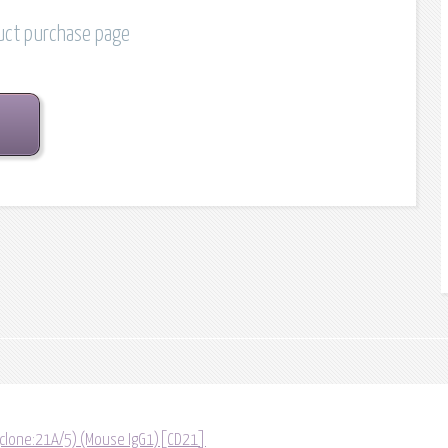
duct purchase page
 (clone:21A/5) (Mouse IgG1)[CD21]