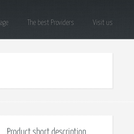
page
The best Providers
Visit us
Product short description