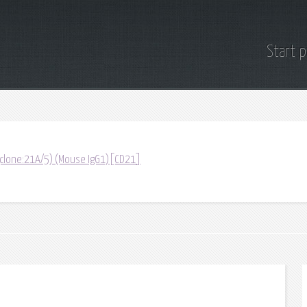
Start 
 (clone:21A/5) (Mouse IgG1)[CD21]