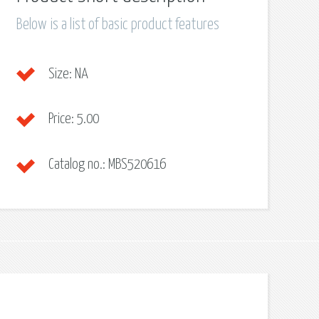
Below is a list of basic product features
Size:
NA
Price:
5.00
Catalog no.:
MBS520616