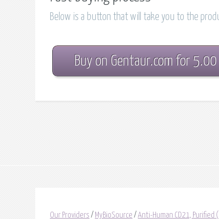
Below is a button that will take you to the pro
Buy on Gentaur.com for 5.00
Our Providers
/
MyBioSource
/
Anti-Human CD21, Purified