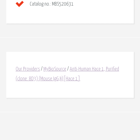
Catalog no.:
MBS520631
Our Providers
/
MyBioSource
/
Anti-Human Hace 1, Purified
(clone: 8D3) (Mouse IgG,k)[Hace 1]