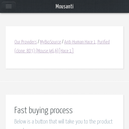
Mousanti
Our Providers
/
MyBioSource
/
Anti-Human Hace 1, Purified
(clone: 8D3) (Mouse IgG,k)[Hace 1]
Fast buying process
Below is a button that will take you to the product