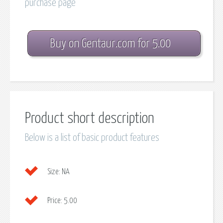
purchase page
Buy on Gentaur.com for 5.00
Product short description
Below is a list of basic product features
Size:
NA
Price:
5.00