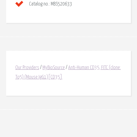
Catalog no.:
MBS520633
Our Providers
/
MyBioSource
/
Anti-Human CD35, FITC (clone:
To5) (Mouse IgG1)[CD35]