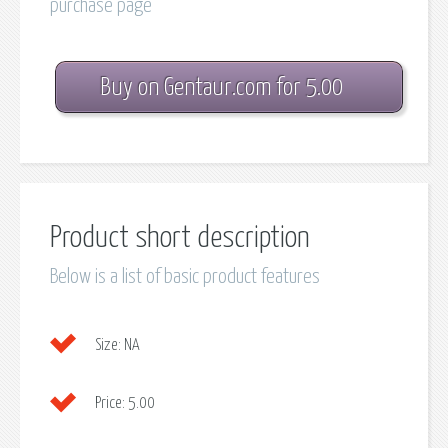
purchase page
Buy on Gentaur.com for 5.00
Product short description
Below is a list of basic product features
Size:
NA
Price:
5.00