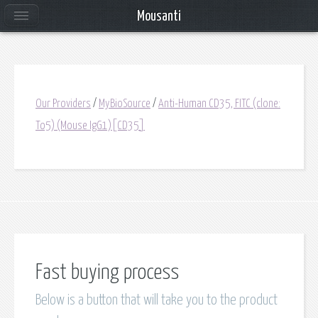
Mousanti
Our Providers
/
MyBioSource
/
Anti-Human CD35, FITC (clone:
To5) (Mouse IgG1)[CD35]
Fast buying process
Below is a button that will take you to the product