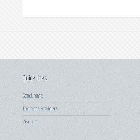
Quick links
Start page
The best Providers
Visit us