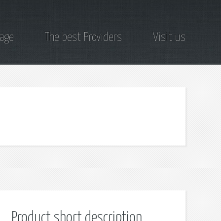
page
The best Providers
Visit us
Product short description