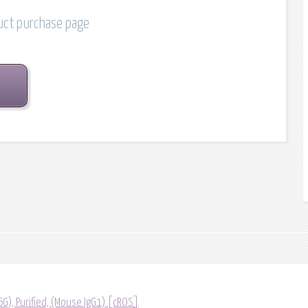
duct purchase page
G), Purified, (Mouse IgG1) [cROS]