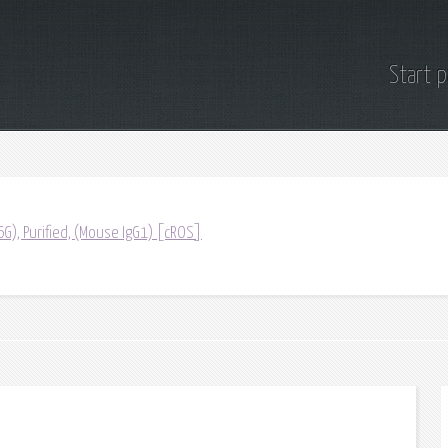
Start 
G), Purified, (Mouse IgG1) [cROS]