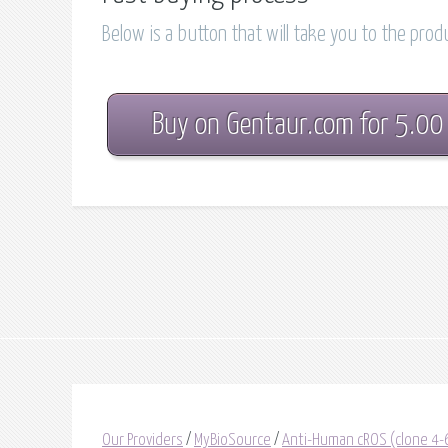
Below is a button that will take you to the pro
Buy on Gentaur.com for 5.00
Our Providers
/
MyBioSource
/
Anti-Human cROS (clone 4-6