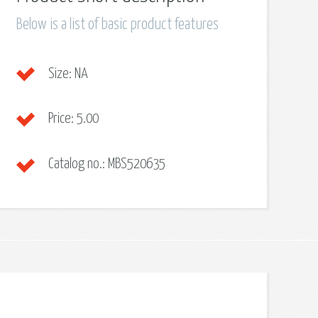
Below is a list of basic product features
Size:
NA
Price:
5.00
Catalog no.:
MBS520635