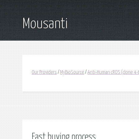
Mousanti
Our Providers
/
MyBioSource
/
Anti-Human cROS (clone 4-6
Fast buying process