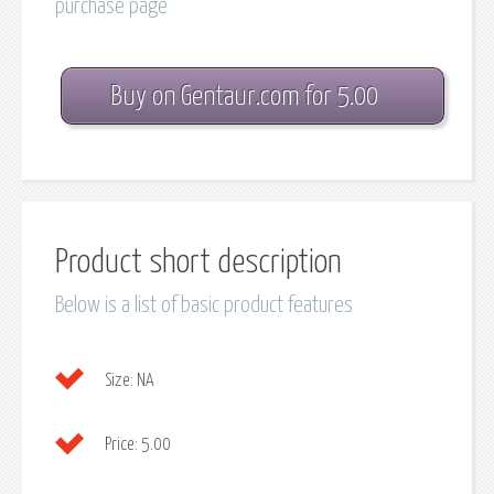
purchase page
Buy on Gentaur.com for 5.00
Product short description
Below is a list of basic product features
Size:
NA
Price:
5.00