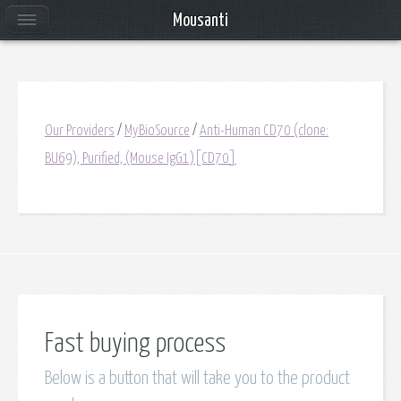
Mousanti
Our Providers
/
MyBioSource
/
Anti-Human CD70 (clone:
BU69), Purified, (Mouse IgG1)[CD70]
Fast buying process
Below is a button that will take you to the product