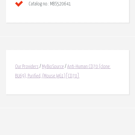
Catalog no.:
MBS520641
Our Providers
/
MyBioSource
/
Anti-Human CD70 (clone:
BU69), Purified, (Mouse IgG1)[CD70]