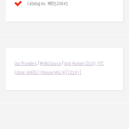
Catalog no.:
MBS520645
Our Providers
/
MyBioSource
/
Anti-Human CD163, FITC
(clone: GHI/61) (mouse IgG1,k)[CD163]