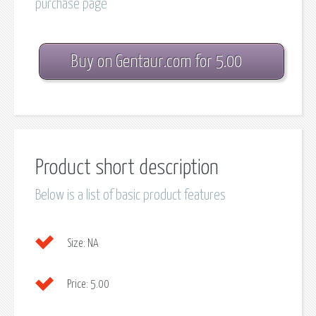
purchase page
Buy on Gentaur.com for 5.00
Product short description
Below is a list of basic product features
Size:
NA
Price:
5.00