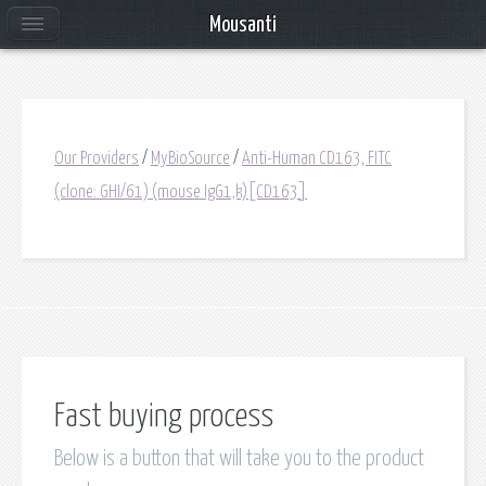
Mousanti
Our Providers
/
MyBioSource
/
Anti-Human CD163, FITC
(clone: GHI/61) (mouse IgG1,k)[CD163]
Fast buying process
Below is a button that will take you to the product