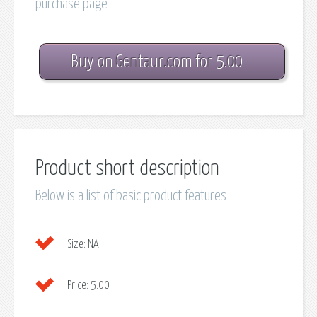
purchase page
Buy on Gentaur.com for 5.00
Product short description
Below is a list of basic product features
Size:
NA
Price:
5.00