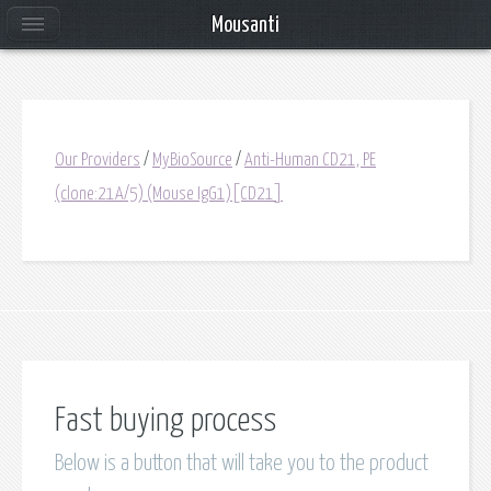
Mousanti
Our Providers
/
MyBioSource
/
Anti-Human CD21, PE
(clone:21A/5) (Mouse IgG1)[CD21]
Fast buying process
Below is a button that will take you to the product