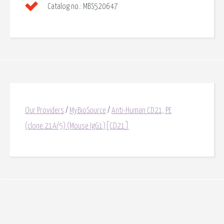
Catalog no.:
MBS520647
Our Providers
/
MyBioSource
/
Anti-Human CD21, PE
(clone:21A/5) (Mouse IgG1)[CD21]