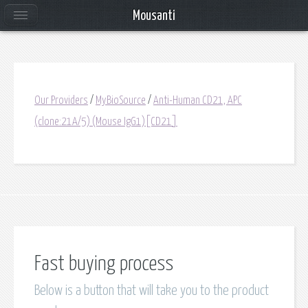
Mousanti
Our Providers
/
MyBioSource
/
Anti-Human CD21, APC
(clone:21A/5) (Mouse IgG1)[CD21]
Fast buying process
Below is a button that will take you to the product