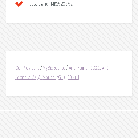
Catalog no.:
MBS520652
Our Providers
/
MyBioSource
/
Anti-Human CD21, APC
(clone:21A/5) (Mouse IgG1)[CD21]