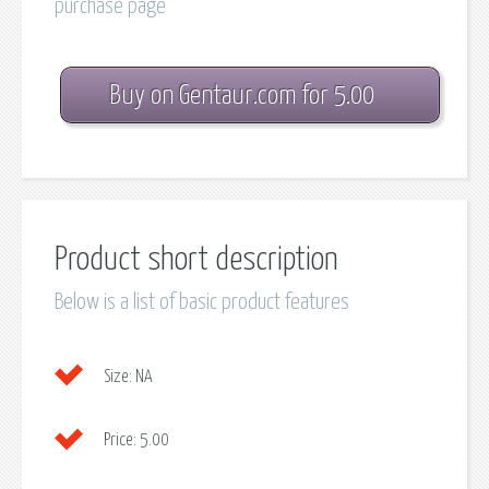
purchase page
Buy on Gentaur.com for 5.00
Product short description
Below is a list of basic product features
Size:
NA
Price:
5.00