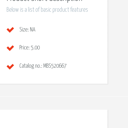
Below is a list of basic product features
Size:
NA
Price:
5.00
Catalog no.:
MBS520667