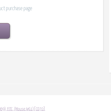
duct purchase page
69), FITC, (Mouse IgG1)[CD70]