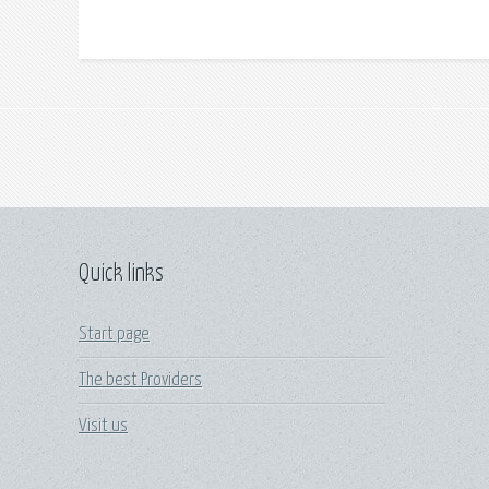
Quick links
Start page
The best Providers
Visit us