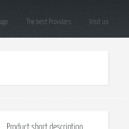
page
The best Providers
Visit us
Product short description