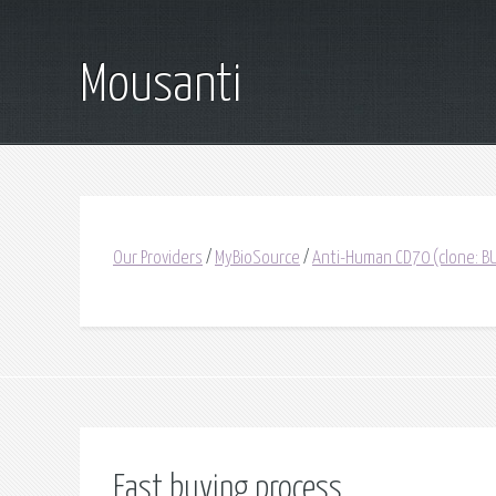
Mousanti
Our Providers
/
MyBioSource
/
Anti-Human CD70 (clone: BU
Fast buying process