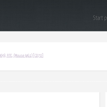
Start 
69), FITC, (Mouse IgG1)[CD70]