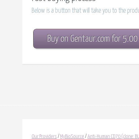
Below is a button that will take you to the pro
Buy on Gentaur.com for 5.00
Our Providers
/
MyBioSource
/
Anti-Human CD70 (clone: BU