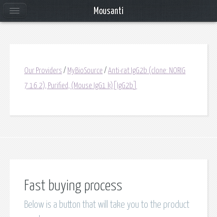
Mousanti
Our Providers
/
MyBioSource
/
Anti-rat IgG2b (clone: NORIG
7.16.2), Purified, (Mouse IgG1 k)[IgG2b]
Fast buying process
Below is a button that will take you to the product