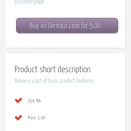
purchase page
Buy on Gentaur.com for 5.00
Product short description
Below is a list of basic product features
Size:
NA
Price:
5.00