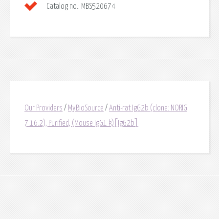
Catalog no.:
MBS520674
Our Providers
/
MyBioSource
/
Anti-rat IgG2b (clone: NORIG
7.16.2), Purified, (Mouse IgG1 k)[IgG2b]