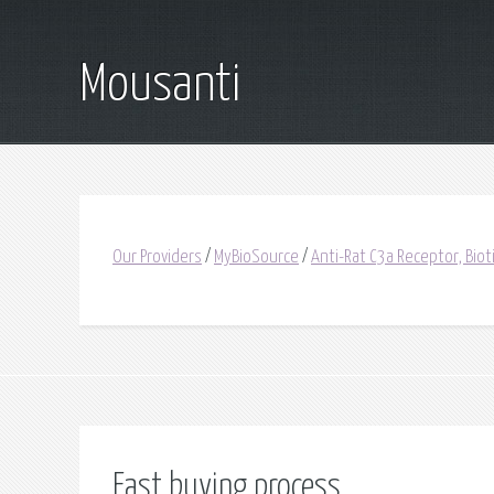
Mousanti
Our Providers
/
MyBioSource
/
Anti-Rat C3a Receptor, Bio
Fast buying process