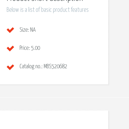
Below is a list of basic product features
Size:
NA
Price:
5.00
Catalog no.:
MBS520682