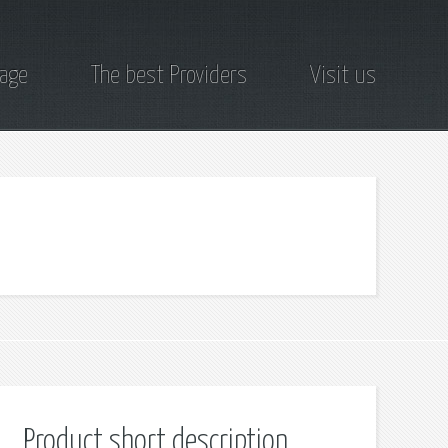
page
The best Providers
Visit us
Product short description