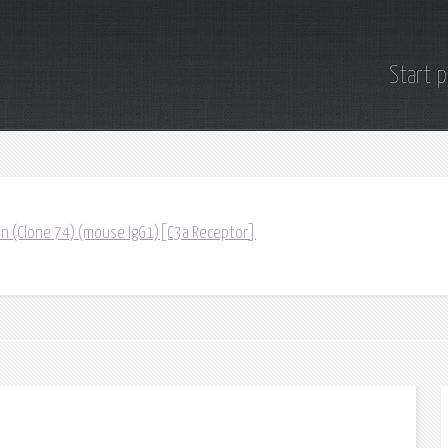
Start 
tin (Clone 74) (mouse IgG1)[C3a Receptor]