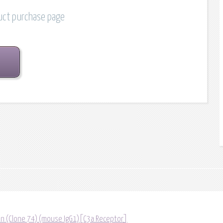
duct purchase page
tin (Clone 74) (mouse IgG1)[C3a Receptor]