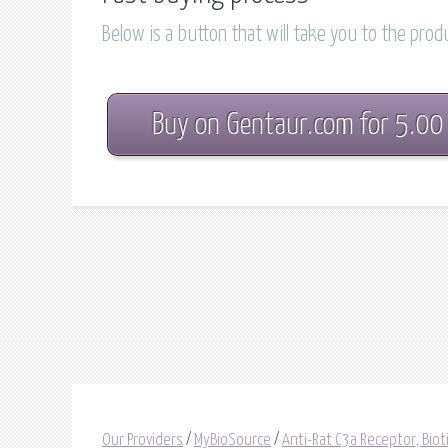
Below is a button that will take you to the pro
Buy on Gentaur.com for 5.00
Our Providers
/
MyBioSource
/
Anti-Rat C3a Receptor, Bio