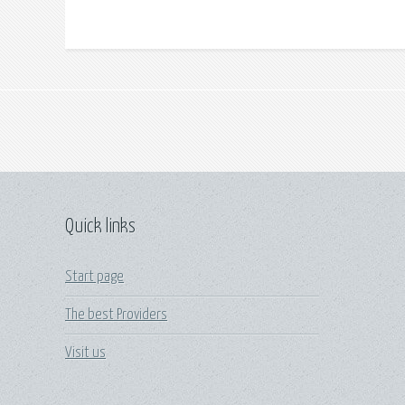
Quick links
Start page
The best Providers
Visit us