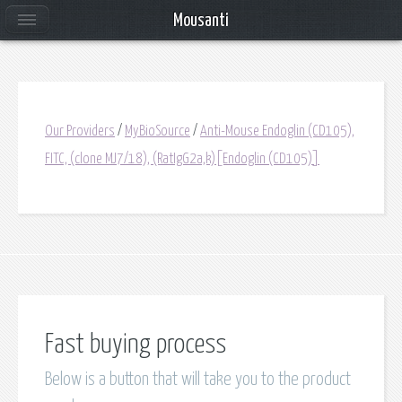
Mousanti
Our Providers
/
MyBioSource
/
Anti-Mouse Endoglin (CD105),
FITC, (clone MJ7/18), (RatIgG2a,k)[Endoglin (CD105)]
Fast buying process
Below is a button that will take you to the product