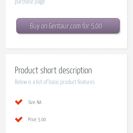
purchase page
Buy on Gentaur.com for 5.00
Product short description
Below is a list of basic product features
Size:
NA
Price:
5.00