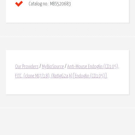
Catalog no.:
MBS520683
Our Providers
/
MyBioSource
/
Anti-Mouse Endoglin (CD105),
FITC, (clone MJ7/18), (RatIgG2a,k)[Endoglin (CD105)]