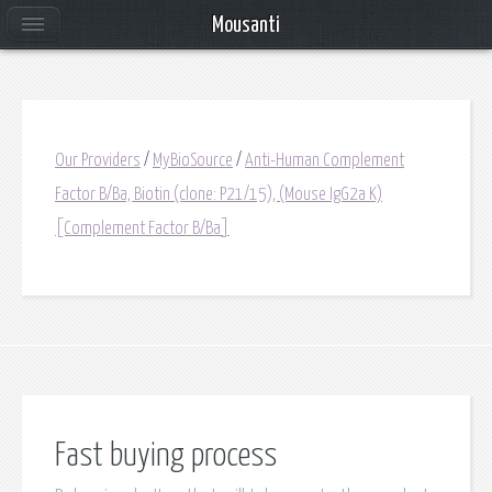
Mousanti
Our Providers
/
MyBioSource
/
Anti-Human Complement
Factor B/Ba, Biotin (clone: P21/15), (Mouse IgG2a K)
[Complement Factor B/Ba]
Fast buying process