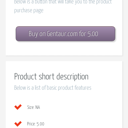
Below is a button that will take you to the product
purchase page
Buy on Gentaur.com for 5.00
Product short description
Below is a list of basic product features
Size:
NA
Price:
5.00