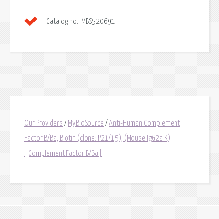
Catalog no.:
MBS520691
Our Providers
/
MyBioSource
/
Anti-Human Complement
Factor B/Ba, Biotin (clone: P21/15), (Mouse IgG2a K)
[Complement Factor B/Ba]