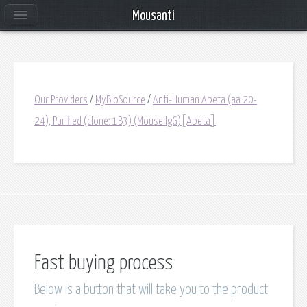
Mousanti
Our Providers
/
MyBioSource
/
Anti-Human Abeta (aa 20-
24), Purified (clone: 1B3) (Mouse IgG)[Abeta]
Fast buying process
Below is a button that will take you to the product