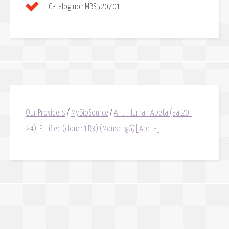
Catalog no.:
MBS520701
Our Providers
/
MyBioSource
/
Anti-Human Abeta (aa 20-
24), Purified (clone: 1B3) (Mouse IgG)[Abeta]