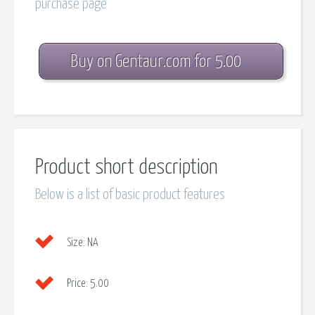
purchase page
Buy on Gentaur.com for 5.00
Product short description
Below is a list of basic product features
Size:
NA
Price:
5.00