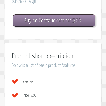
purchase page
Buy on Gentaur.com for 5.00
Product short description
Below is a list of basic product features
Size:
NA
Price:
5.00