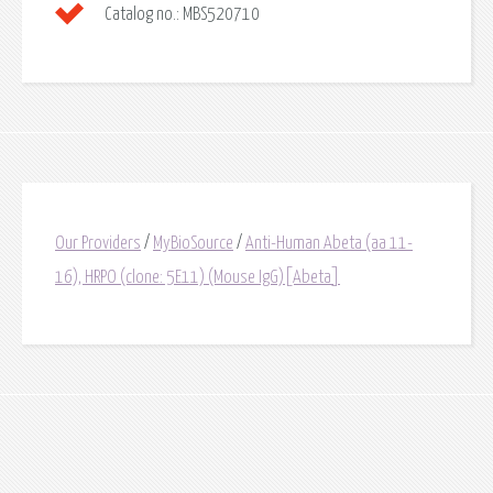
Catalog no.:
MBS520710
Our Providers
/
MyBioSource
/
Anti-Human Abeta (aa 11-
16), HRPO (clone: 5E11) (Mouse IgG)[Abeta]