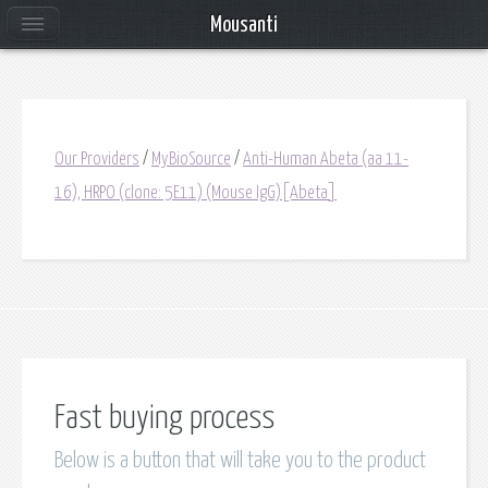
Mousanti
Our Providers
/
MyBioSource
/
Anti-Human Abeta (aa 11-
16), HRPO (clone: 5E11) (Mouse IgG)[Abeta]
Fast buying process
Below is a button that will take you to the product