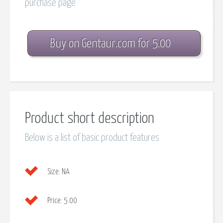
purchase page
Buy on Gentaur.com for 5.00
Product short description
Below is a list of basic product features
Size:
NA
Price:
5.00