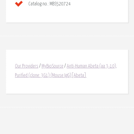
Catalog no.:
MBS520724
Our Providers
/
MyBioSource
/
Anti-Human Abeta (aa 3-10),
Purified (clone: 3G1) (Mouse IgG)[Abeta]