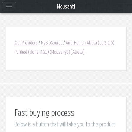
Mousanti
Our Providers
/
MyBioSource
/
Anti-Human Abeta (aa 3-10),
Purified (clone: 3G1) (Mouse IgG)[Abeta]
Fast buying process
Below is a button that will take you to the product