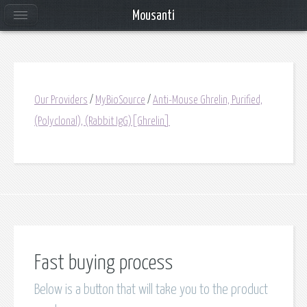
Mousanti
Our Providers
/
MyBioSource
/
Anti-Mouse Ghrelin, Purified,
(Polyclonal), (Rabbit IgG)[Ghrelin]
Fast buying process
Below is a button that will take you to the product