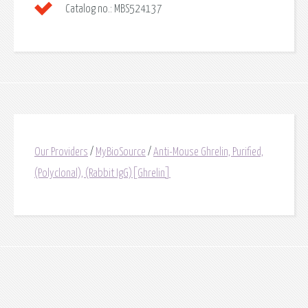
Catalog no.:
MBS524137
Our Providers
/
MyBioSource
/
Anti-Mouse Ghrelin, Purified,
(Polyclonal), (Rabbit IgG)[Ghrelin]