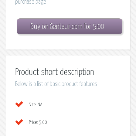
purchase page
Buy on Gentaur.com for 5.00
Product short description
Below is a list of basic product features
Size:
NA
Price:
5.00