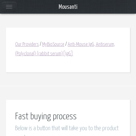
Mousanti
Our Providers
/
MyBioSource
/
Anti-Mouse IgG, Antiserum,
(Polyclonal) (rabbit serum)[IgG]
Fast buying process
Below is a button that will take you to the product