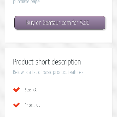
purchase page
Buy on Gentaur.com for 5.00
Product short description
Below is a list of basic product features
Size:
NA
Price:
5.00