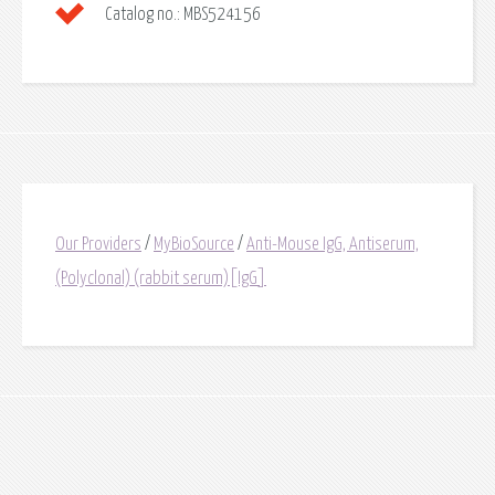
Catalog no.:
MBS524156
Our Providers
/
MyBioSource
/
Anti-Mouse IgG, Antiserum,
(Polyclonal) (rabbit serum)[IgG]