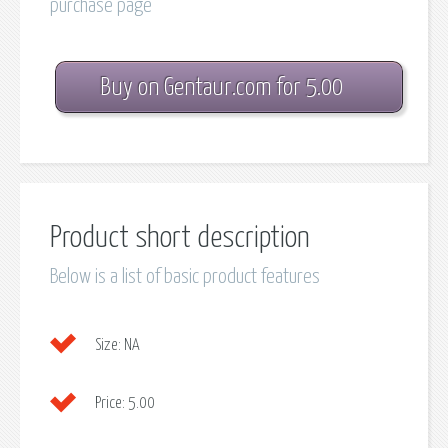
purchase page
Buy on Gentaur.com for 5.00
Product short description
Below is a list of basic product features
Size:
NA
Price:
5.00