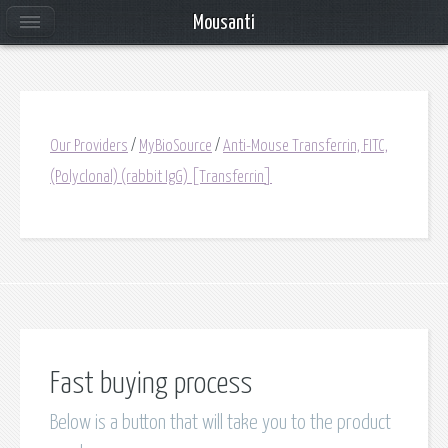
Mousanti
Our Providers
/
MyBioSource
/
Anti-Mouse Transferrin, FITC,
(Polyclonal) (rabbit IgG) [Transferrin]
Fast buying process
Below is a button that will take you to the product