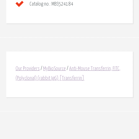
Catalog no.:
MBS524184
Our Providers
/
MyBioSource
/
Anti-Mouse Transferrin, FITC,
(Polyclonal) (rabbit IgG) [Transferrin]