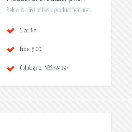
Below is a list of basic product features
Size:
NA
Price:
5.00
Catalog no.:
MBS524197