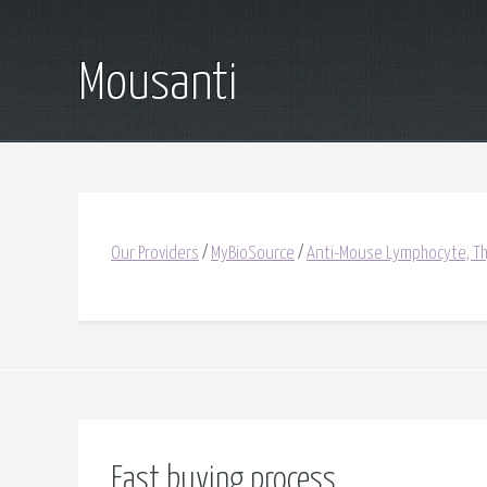
Mousanti
Our Providers
/
MyBioSource
/
Anti-Mouse Lymphocyte, Th
Fast buying process