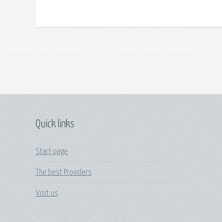
Quick links
Start page
The best Providers
Visit us