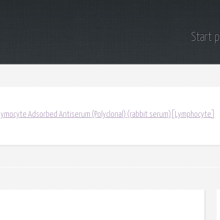
Start 
ymocyte Adsorbed Antiserum (Polyclonal) (rabbit serum)[Lymphocyte]