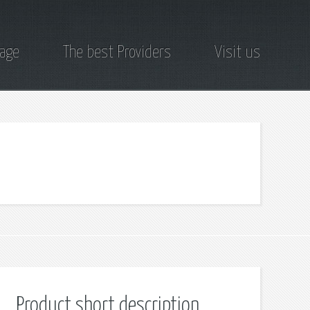
page
The best Providers
Visit us
Product short description