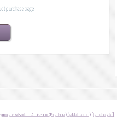
duct purchase page
ymocyte Adsorbed Antiserum (Polyclonal) (rabbit serum)[Lymphocyte]