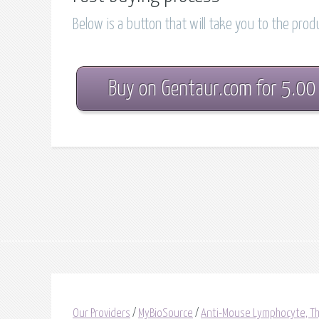
Below is a button that will take you to the pro
Buy on Gentaur.com for 5.00
Our Providers
/
MyBioSource
/
Anti-Mouse Lymphocyte, Th