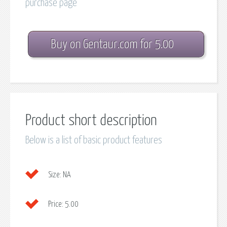
purchase page
Buy on Gentaur.com for 5.00
Product short description
Below is a list of basic product features
Size:
NA
Price:
5.00