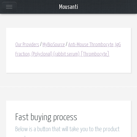
Mousanti
Our Providers
/
MyBioSource
/
Anti-Mouse Thrombocyte, IgG
Fraction, (Polyclonal) (rabbit serum) [Thrombocyte]
Fast buying process
Below is a button that will take you to the product