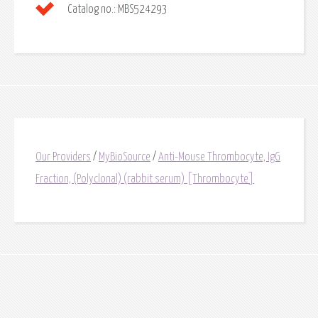
Catalog no.:
MBS524293
Our Providers
/
MyBioSource
/
Anti-Mouse Thrombocyte, IgG
Fraction, (Polyclonal) (rabbit serum) [Thrombocyte]