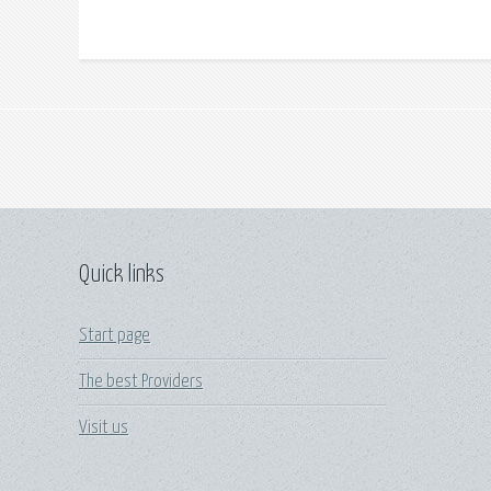
Quick links
Start page
The best Providers
Visit us