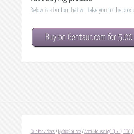
Below is a button that will take you to the pro
Buy on Gentaur.com for 5.00
Our Providers
/
MyBioSource
/
Anti-Mouse IgG (H+L), FITC, 