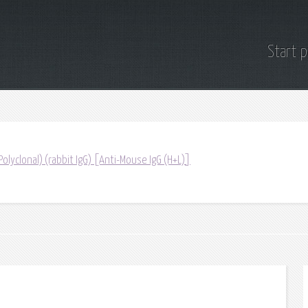
Start 
(Polyclonal) (rabbit IgG) [Anti-Mouse IgG (H+L)]