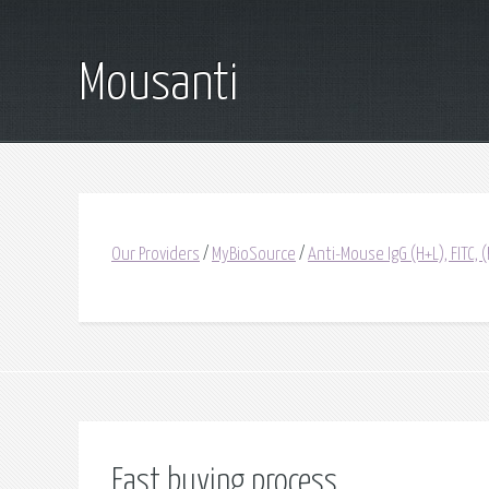
Mousanti
Our Providers
/
MyBioSource
/
Anti-Mouse IgG (H+L), FITC, 
Fast buying process