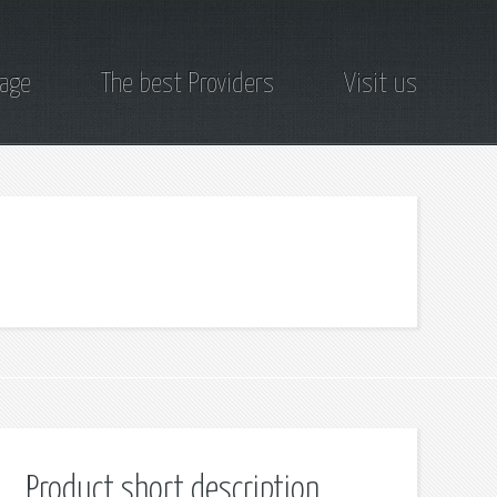
page
The best Providers
Visit us
Product short description