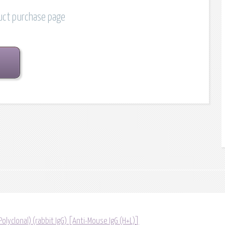
duct purchase page
(Polyclonal) (rabbit IgG) [Anti-Mouse IgG (H+L)]