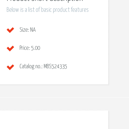
Below is a list of basic product features
Size:
NA
Price:
5.00
Catalog no.:
MBS524335