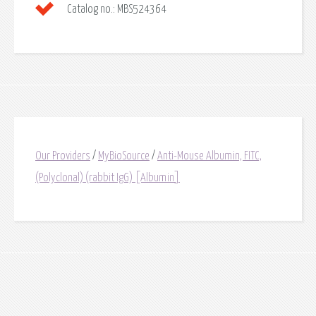
Catalog no.:
MBS524364
Our Providers
/
MyBioSource
/
Anti-Mouse Albumin, FITC,
(Polyclonal) (rabbit IgG) [Albumin]