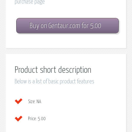
purchase page
Buy on Gentaur.com for 5.00
Product short description
Below is a list of basic product features
Size:
NA
Price:
5.00