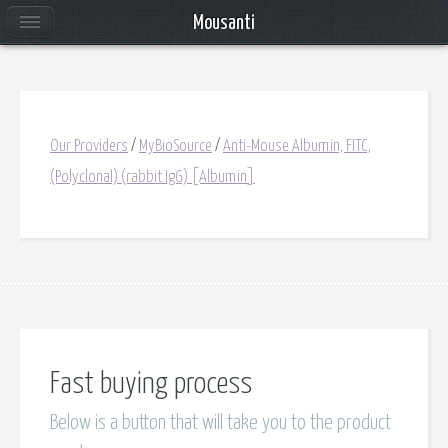
Mousanti
Our Providers
/
MyBioSource
/
Anti-Mouse Albumin, FITC,
(Polyclonal) (rabbit IgG) [Albumin]
Fast buying process
Below is a button that will take you to the product