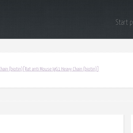
Start 
hain (biotin)[Rat anti Mouse IgG1 Heavy Chain (biotin)]