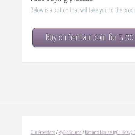
Below is a button that will take you to the pro
Buy on Gentaur.com for 5.00
Our Providers
/
MyBioSource
/
Rat anti Mouse IgG1 Heavy C