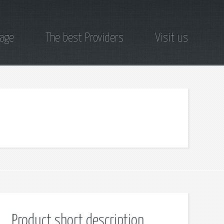
page
The best Providers
Visit us
Product short description