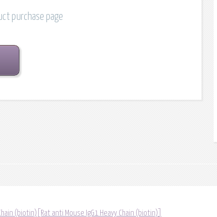
duct purchase page
hain (biotin)[Rat anti Mouse IgG1 Heavy Chain (biotin)]