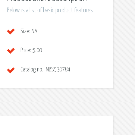
Below is a list of basic product features
Size:
NA
Price:
5.00
Catalog no.:
MBS530784