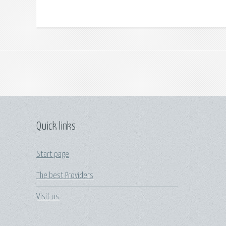
Quick links
Start page
The best Providers
Visit us