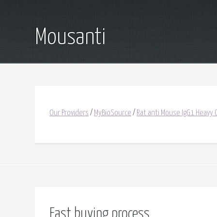
Mousanti
Our Providers
/
MyBioSource
/
Rat anti Mouse IgG1 Heavy C
Fast buying process