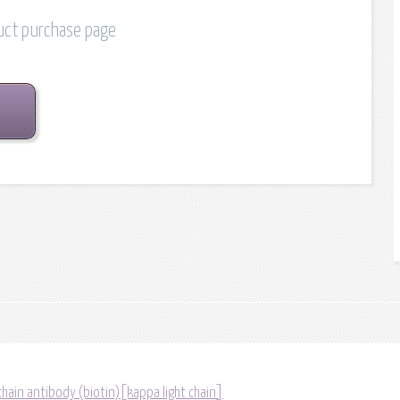
duct purchase page
chain antibody (biotin)[kappa light chain]