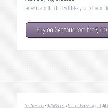
Below is a button that will take you to the pro
Buy on Gentaur.com for 5.00
Our Providers
/
MyBioSource
/
Rat anti Mouse kappa light 