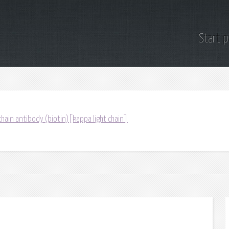
Start 
chain antibody (biotin)[kappa light chain]