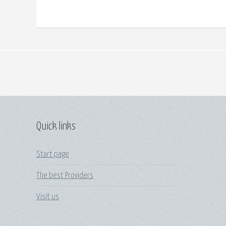
Quick links
Start page
The best Providers
Visit us