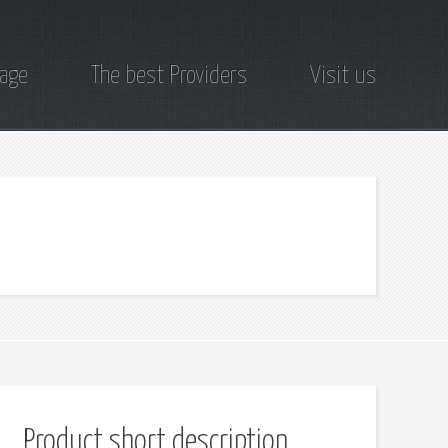
page
The best Providers
Visit us
Product short description