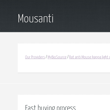
Mousanti
Our Providers
/
MyBioSource
/
Rat anti Mouse kappa light 
Fast buying process