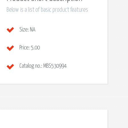
Below is a list of basic product features
Size:
NA
Price:
5.00
Catalog no.:
MBS530994