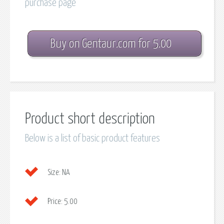
purchase page
Buy on Gentaur.com for 5.00
Product short description
Below is a list of basic product features
Size:
NA
Price:
5.00