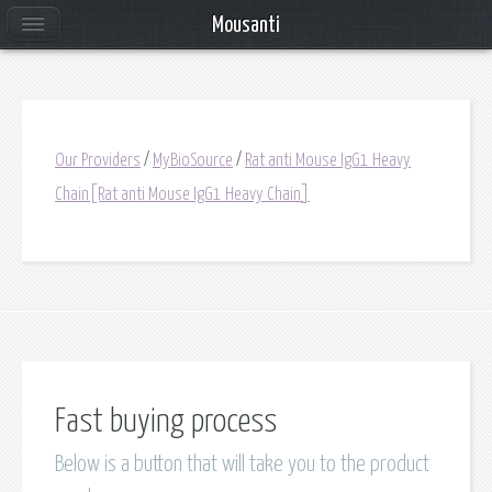
Mousanti
Our Providers
/
MyBioSource
/
Rat anti Mouse IgG1 Heavy
Chain[Rat anti Mouse IgG1 Heavy Chain]
Fast buying process
Below is a button that will take you to the product