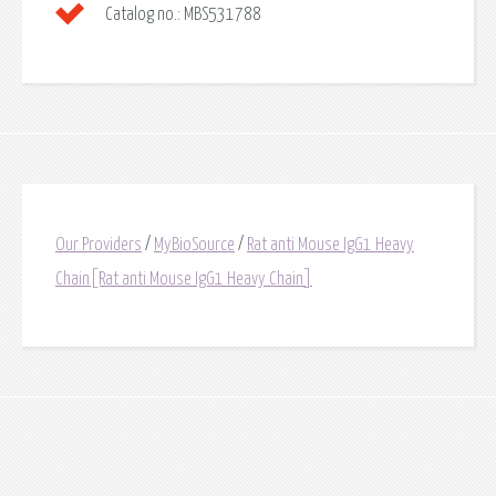
Catalog no.:
MBS531788
Our Providers
/
MyBioSource
/
Rat anti Mouse IgG1 Heavy
Chain[Rat anti Mouse IgG1 Heavy Chain]