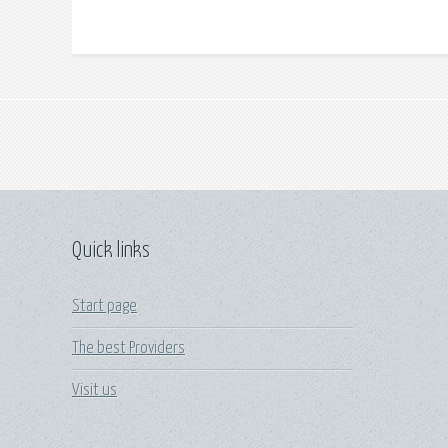
Quick links
Start page
The best Providers
Visit us