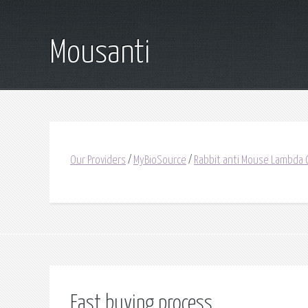
Mousanti
Our Providers
/
MyBioSource
/
Rabbit anti Mouse Lambda 
Fast buying process