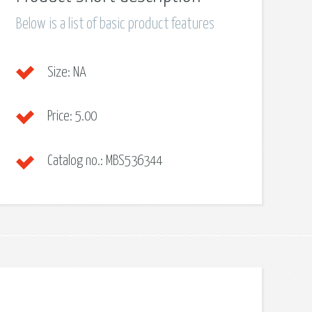
Below is a list of basic product features
Size:
NA
Price:
5.00
Catalog no.:
MBS536344