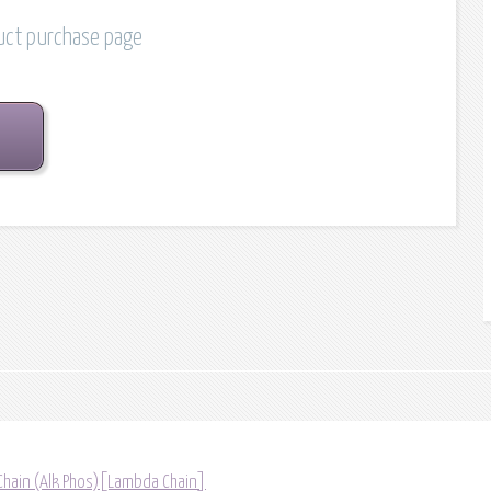
duct purchase page
Chain (Alk Phos)[Lambda Chain]