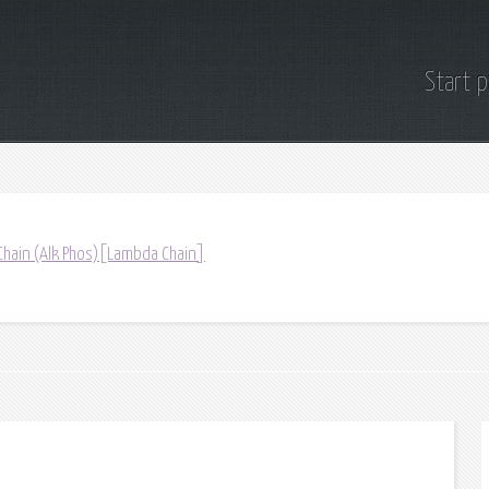
Start 
Chain (Alk Phos)[Lambda Chain]