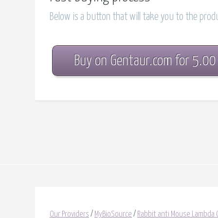
Below is a button that will take you to the pro
Buy on Gentaur.com for 5.00
Our Providers
/
MyBioSource
/
Rabbit anti Mouse Lambda 