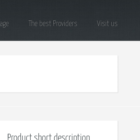
page
The best Providers
Visit us
Product short description