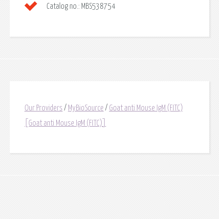
Catalog no.:
MBS538754
Our Providers
/
MyBioSource
/
Goat anti Mouse IgM (FITC)
[Goat anti Mouse IgM (FITC)]