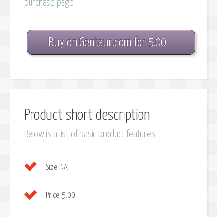
purchase page
Buy on Gentaur.com for 5.00
Product short description
Below is a list of basic product features
Size:
NA
Price:
5.00