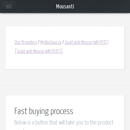
Mousanti
Our Providers
/
MyBioSource
/
Goat anti Mouse IgM (FITC)
[Goat anti Mouse IgM (FITC)]
Fast buying process
Below is a button that will take you to the product