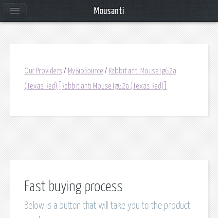
Mousanti
Our Providers
/
MyBioSource
/
Rabbit anti Mouse IgG2a
(Texas Red)[Rabbit anti Mouse IgG2a (Texas Red)]
Fast buying process
Below is a button that will take you to the product