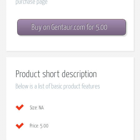
purchase page
Buy on Gentaur.com for 5.00
Product short description
Below is a list of basic product features
Size:
NA
Price:
5.00