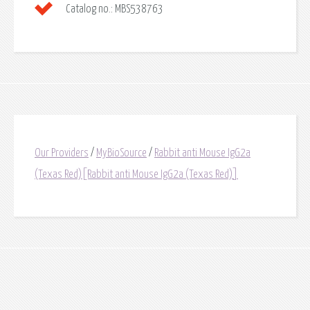
Catalog no.:
MBS538763
Our Providers
/
MyBioSource
/
Rabbit anti Mouse IgG2a
(Texas Red)[Rabbit anti Mouse IgG2a (Texas Red)]