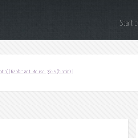
Start 
otin)[Rabbit anti Mouse IgG2a (biotin)]