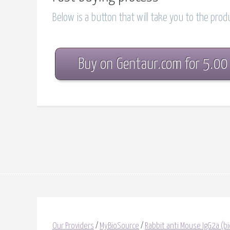
Below is a button that will take you to the pro
Buy on Gentaur.com for 5.00
Our Providers
/
MyBioSource
/
Rabbit anti Mouse IgG2a (bi