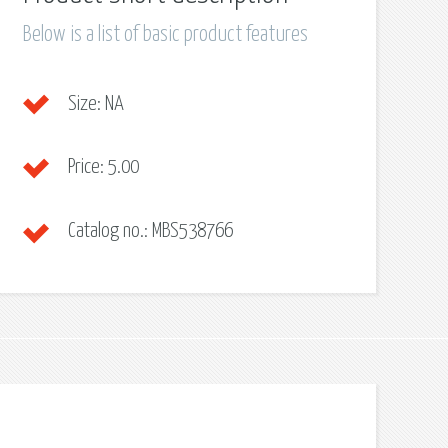
Below is a list of basic product features
Size:
NA
Price:
5.00
Catalog no.:
MBS538766