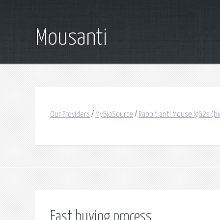
Mousanti
Our Providers
/
MyBioSource
/
Rabbit anti Mouse IgG2a (bi
Fast buying process