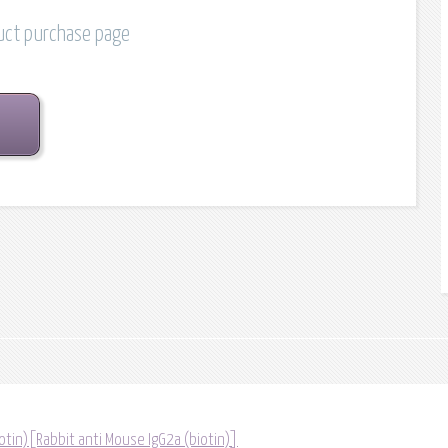
duct purchase page
otin)[Rabbit anti Mouse IgG2a (biotin)]