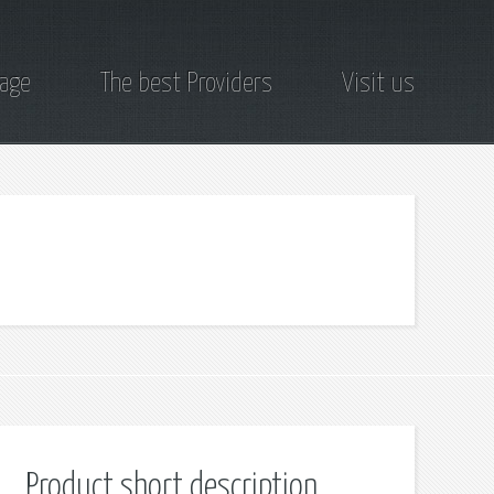
page
The best Providers
Visit us
Product short description