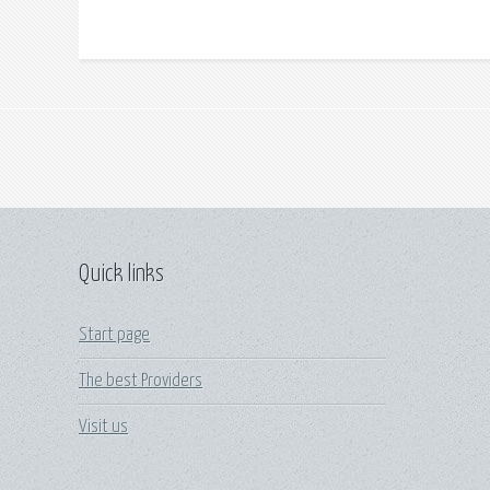
Quick links
Start page
The best Providers
Visit us