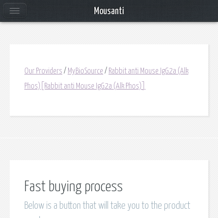
Mousanti
Our Providers
/
MyBioSource
/
Rabbit anti Mouse IgG2a (Alk
Phos)[Rabbit anti Mouse IgG2a (Alk Phos)]
Fast buying process
Below is a button that will take you to the product