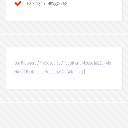
Catalog no.:
MBS538768
Our Providers
/
MyBioSource
/
Rabbit anti Mouse IgG2a (Alk
Phos)[Rabbit anti Mouse IgG2a (Alk Phos)]