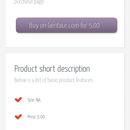
purchase page
Buy on Gentaur.com for 5.00
Product short description
Below is a list of basic product features
Size:
NA
Price:
5.00