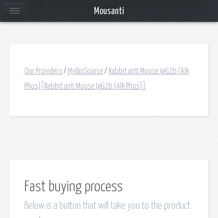
Mousanti
Our Providers
/
MyBioSource
/
Rabbit anti Mouse IgG2b (Alk
Phos)[Rabbit anti Mouse IgG2b (Alk Phos)]
Fast buying process
Below is a button that will take you to the product