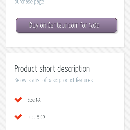
purchase page
Buy on Gentaur.com for 5.00
Product short description
Below is a list of basic product features
Size:
NA
Price:
5.00