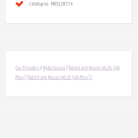
Catalog no.:
MBS538774
Our Providers
/
MyBioSource
/
Rabbit anti Mouse IgG2b (Alk
Phos)[Rabbit anti Mouse IgG2b (Alk Phos)]