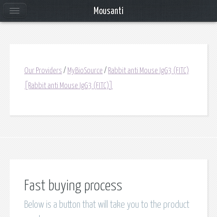
Mousanti
Our Providers
/
MyBioSource
/
Rabbit anti Mouse IgG3 (FITC)
[Rabbit anti Mouse IgG3 (FITC)]
Fast buying process
Below is a button that will take you to the product