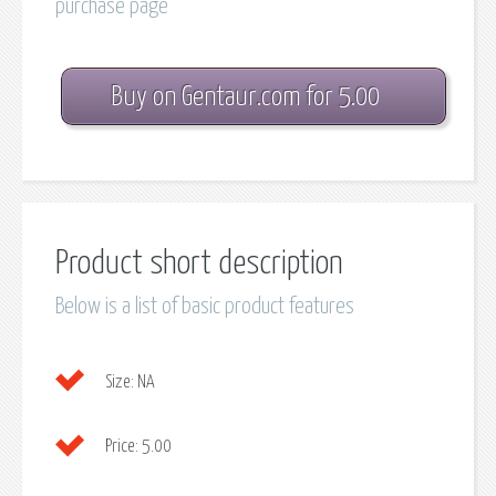
purchase page
Buy on Gentaur.com for 5.00
Product short description
Below is a list of basic product features
Size:
NA
Price:
5.00