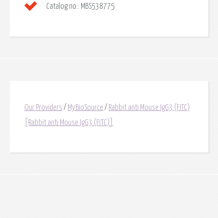
Catalog no.:
MBS538775
Our Providers
/
MyBioSource
/
Rabbit anti Mouse IgG3 (FITC)
[Rabbit anti Mouse IgG3 (FITC)]