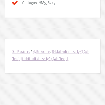
Catalog no.:
MBS538779
Our Providers
/
MyBioSource
/
Rabbit anti Mouse IgG3 (Alk
Phos)[Rabbit anti Mouse IgG3 (Alk Phos)]