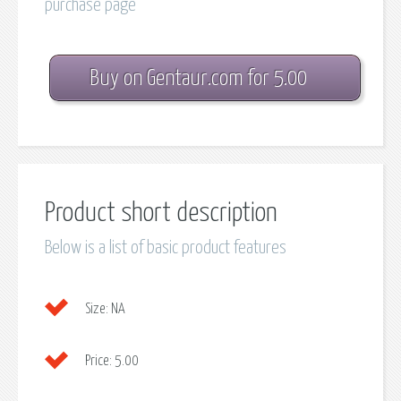
purchase page
Buy on Gentaur.com for 5.00
Product short description
Below is a list of basic product features
Size:
NA
Price:
5.00