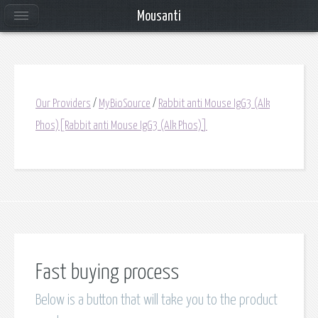
Mousanti
Our Providers
/
MyBioSource
/
Rabbit anti Mouse IgG3 (Alk
Phos)[Rabbit anti Mouse IgG3 (Alk Phos)]
Fast buying process
Below is a button that will take you to the product