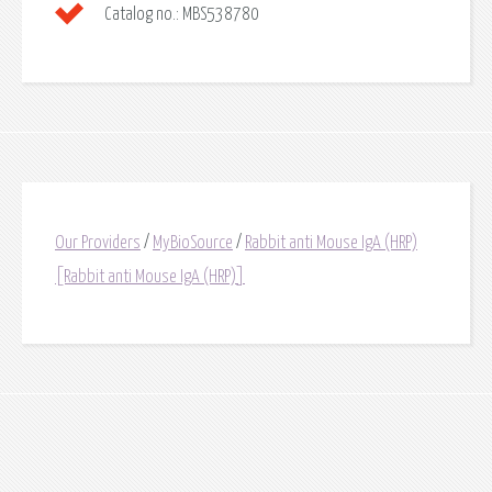
Catalog no.:
MBS538780
Our Providers
/
MyBioSource
/
Rabbit anti Mouse IgA (HRP)
[Rabbit anti Mouse IgA (HRP)]