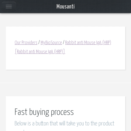
Mousanti
Our Providers
/
MyBioSource
/
Rabbit anti Mouse IgA (HRP)
[Rabbit anti Mouse IgA (HRP)]
Fast buying process
Below is a button that will take you to the product