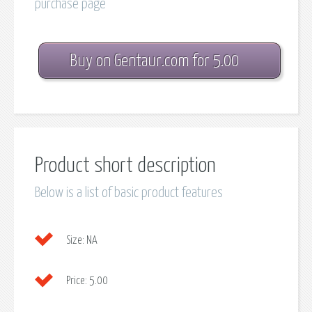
purchase page
Buy on Gentaur.com for 5.00
Product short description
Below is a list of basic product features
Size:
NA
Price:
5.00