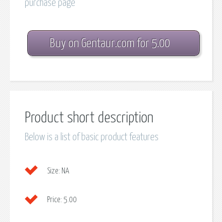
purchase page
Buy on Gentaur.com for 5.00
Product short description
Below is a list of basic product features
Size:
NA
Price:
5.00