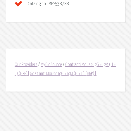
Catalog no.:
MBS538788
Our Providers
/
MyBioSource
/
Goat anti Mouse IgG + IgM (H +
L) (HRP)[Goat anti Mouse IgG + IgM (H + L) (HRP)]