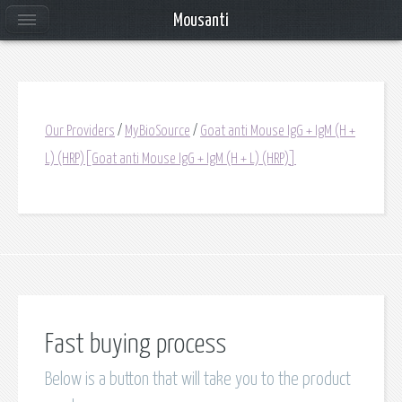
Mousanti
Our Providers
/
MyBioSource
/
Goat anti Mouse IgG + IgM (H +
L) (HRP)[Goat anti Mouse IgG + IgM (H + L) (HRP)]
Fast buying process
Below is a button that will take you to the product