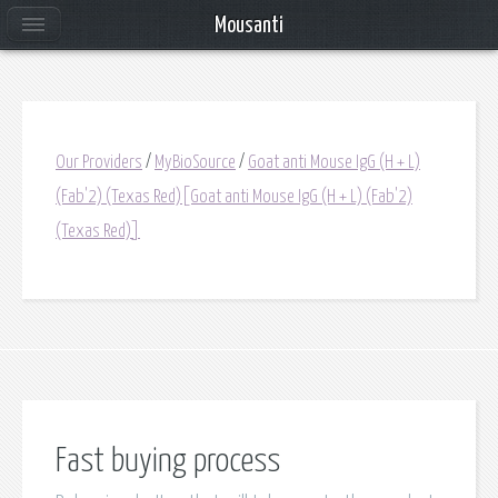
Mousanti
Our Providers
/
MyBioSource
/
Goat anti Mouse IgG (H + L)
(Fab'2) (Texas Red)[Goat anti Mouse IgG (H + L) (Fab'2)
(Texas Red)]
Fast buying process