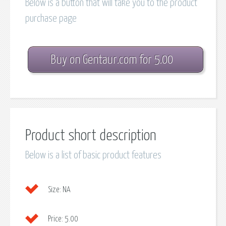
Below is a button that will take you to the product
purchase page
Buy on Gentaur.com for 5.00
Product short description
Below is a list of basic product features
Size:
NA
Price:
5.00