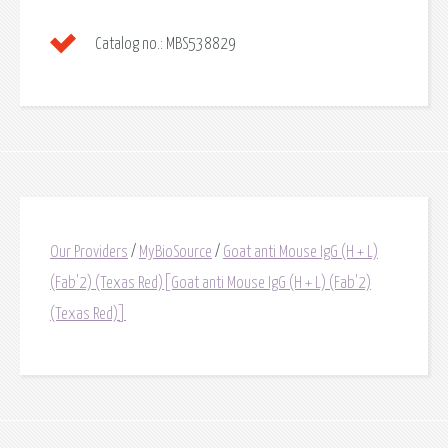
Catalog no.:
MBS538829
Our Providers
/
MyBioSource
/
Goat anti Mouse IgG (H + L)
(Fab'2) (Texas Red)[Goat anti Mouse IgG (H + L) (Fab'2)
(Texas Red)]