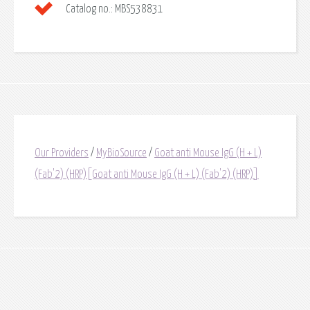
Catalog no.:
MBS538831
Our Providers
/
MyBioSource
/
Goat anti Mouse IgG (H + L)
(Fab'2) (HRP)[Goat anti Mouse IgG (H + L) (Fab'2) (HRP)]