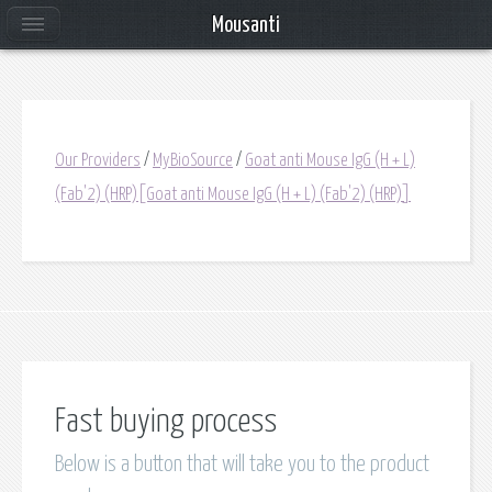
Mousanti
Our Providers
/
MyBioSource
/
Goat anti Mouse IgG (H + L)
(Fab'2) (HRP)[Goat anti Mouse IgG (H + L) (Fab'2) (HRP)]
Fast buying process
Below is a button that will take you to the product