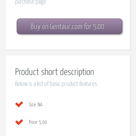
purchase page
Buy on Gentaur.com for 5.00
Product short description
Below is a list of basic product features
Size:
NA
Price:
5.00