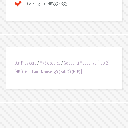
Catalog no.:
MBS538835
Our Providers
/
MyBioSource
/
Goat anti Mouse IgG (Fab'2)
(HRP)[Goat anti Mouse IgG (Fab'2) (HRP)]