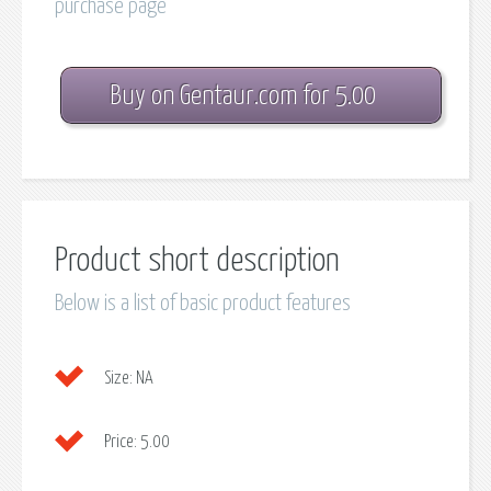
purchase page
Buy on Gentaur.com for 5.00
Product short description
Below is a list of basic product features
Size:
NA
Price:
5.00