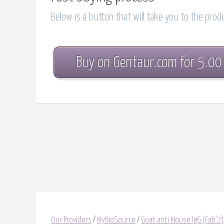
Below is a button that will take you to the pro
Buy on Gentaur.com for 5.00
Our Providers
/
MyBioSource
/
Goat anti Mouse IgG (Fab'2)