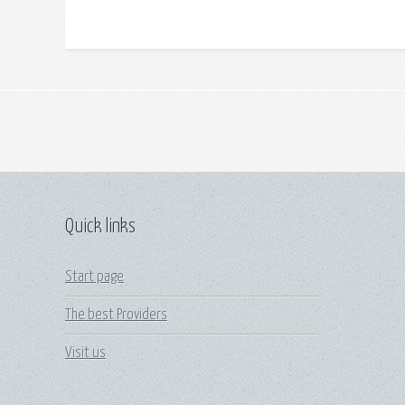
Quick links
Start page
The best Providers
Visit us