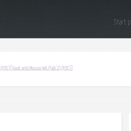
Start 
 (FITC)[Goat anti Mouse IgG (Fab'2) (FITC)]