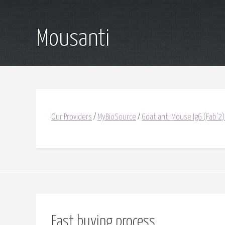
Mousanti
Our Providers
/
MyBioSource
/
Goat anti Mouse IgG (Fab'2)
Fast buying process