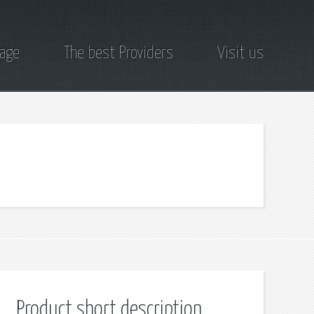
page
The best Providers
Visit us
Product short description