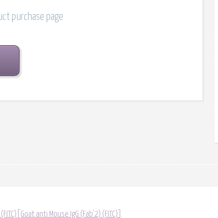
duct purchase page
 (FITC)[Goat anti Mouse IgG (Fab'2) (FITC)]