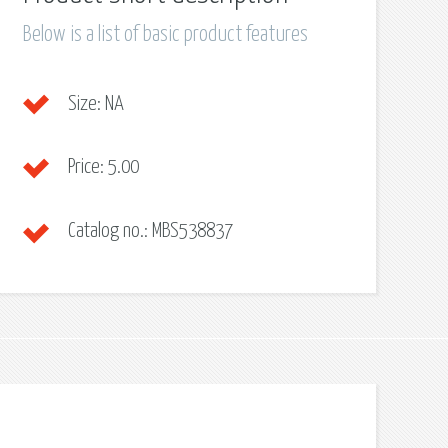
Below is a list of basic product features
Size:
NA
Price:
5.00
Catalog no.:
MBS538837