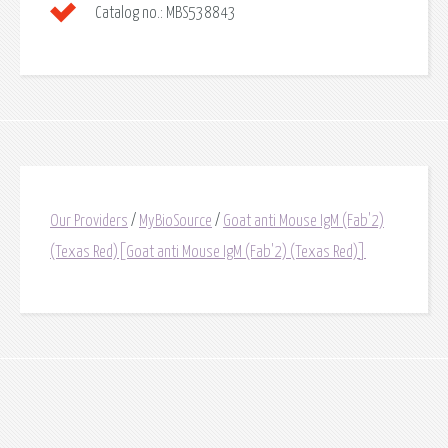
Catalog no.:
MBS538843
Our Providers
/
MyBioSource
/
Goat anti Mouse IgM (Fab'2)
(Texas Red)[Goat anti Mouse IgM (Fab'2) (Texas Red)]