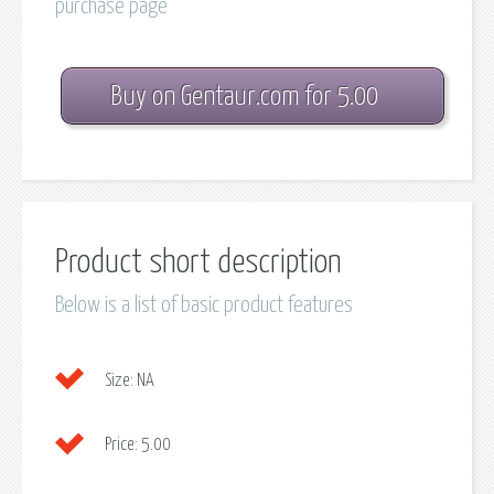
purchase page
Buy on Gentaur.com for 5.00
Product short description
Below is a list of basic product features
Size:
NA
Price:
5.00