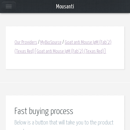
Mousanti
Our Providers
/
MyBioSource
/
Goat anti Mouse IgM (Fab'2)
(Texas Red)[Goat anti Mouse IgM (Fab'2) (Texas Red)]
Fast buying process
Below is a button that will take you to the product