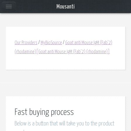
Mousanti
Our Providers
/
MyBioSource
/
Goat anti Mouse IgM (Fab'2)
(rhodamine)[Goat anti Mouse IgM (Fab'2) (rhodamine)]
Fast buying process
Below is a button that will take you to the product