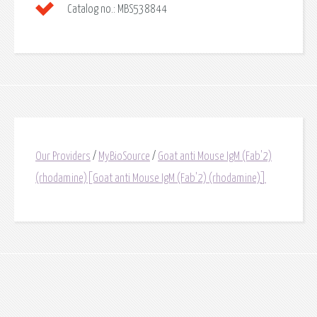
Catalog no.:
MBS538844
Our Providers
/
MyBioSource
/
Goat anti Mouse IgM (Fab'2)
(rhodamine)[Goat anti Mouse IgM (Fab'2) (rhodamine)]