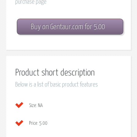
purchase page
Buy on Gentaur.com for 5.00
Product short description
Below is a list of basic product features
Size:
NA
Price:
5.00