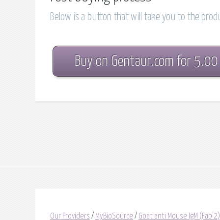
Below is a button that will take you to the pro
Buy on Gentaur.com for 5.00
Our Providers
/
MyBioSource
/
Goat anti Mouse IgM (Fab'2)