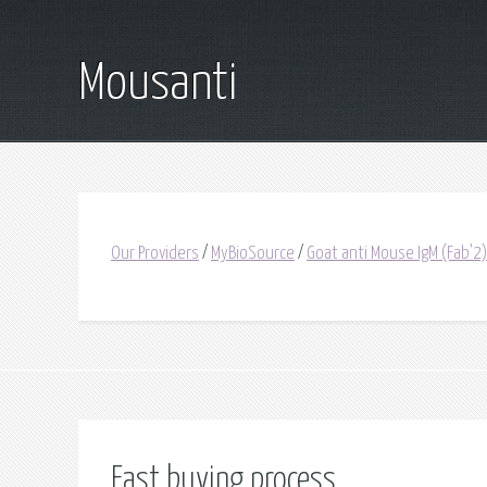
Mousanti
Our Providers
/
MyBioSource
/
Goat anti Mouse IgM (Fab'2)
Fast buying process