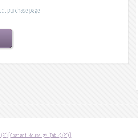
duct purchase page
 (PE)[Goat anti Mouse IgM (Fab'2) (PE)]