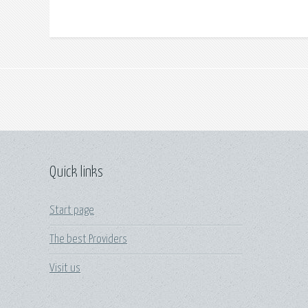
Quick links
Start page
The best Providers
Visit us