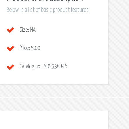
Below is a list of basic product features
Size:
NA
Price:
5.00
Catalog no.:
MBS538846