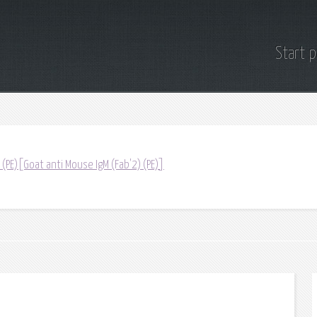
Start 
 (PE)[Goat anti Mouse IgM (Fab'2) (PE)]