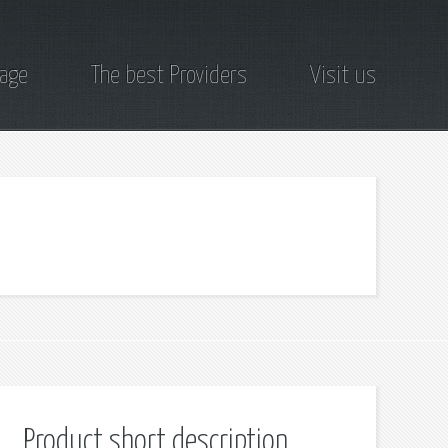
page
The best Providers
Visit us
Product short description