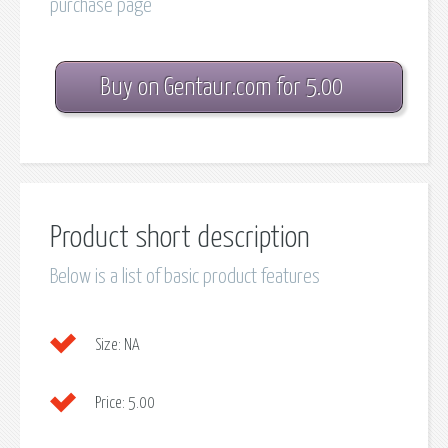
purchase page
Buy on Gentaur.com for 5.00
Product short description
Below is a list of basic product features
Size:
NA
Price:
5.00