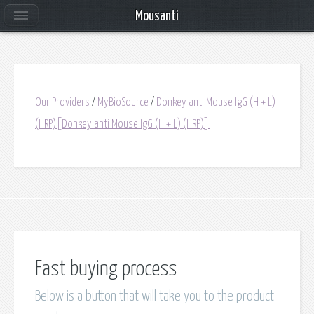
Mousanti
Our Providers
/
MyBioSource
/
Donkey anti Mouse IgG (H + L)
(HRP)[Donkey anti Mouse IgG (H + L) (HRP)]
Fast buying process
Below is a button that will take you to the product