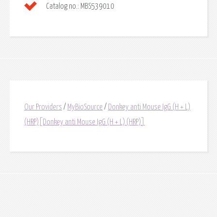
Catalog no.:
MBS539010
Our Providers
/
MyBioSource
/
Donkey anti Mouse IgG (H + L)
(HRP)[Donkey anti Mouse IgG (H + L) (HRP)]