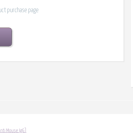
duct purchase page
anti Mouse IgG]