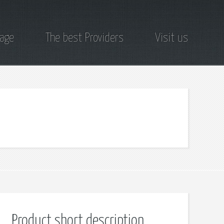
page
The best Providers
Visit us
Product short description