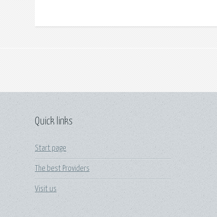
Quick links
Start page
The best Providers
Visit us