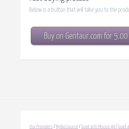
Below is a button that will take you to the pro
Buy on Gentaur.com for 5.00
Our Providers
/
MyBioSource
/
Goat anti Mouse IgG[Goat 