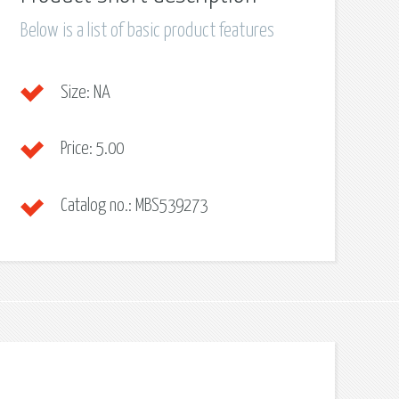
Below is a list of basic product features
Size:
NA
Price:
5.00
Catalog no.:
MBS539273