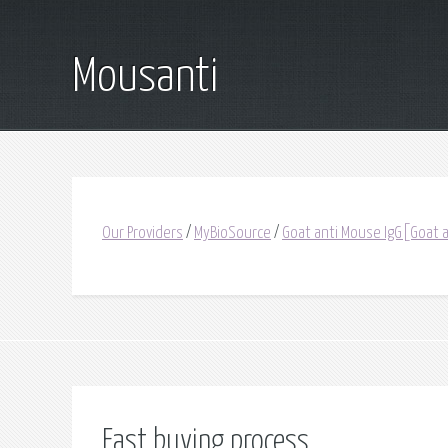
Mousanti
Our Providers
/
MyBioSource
/
Goat anti Mouse IgG[Goat 
Fast buying process