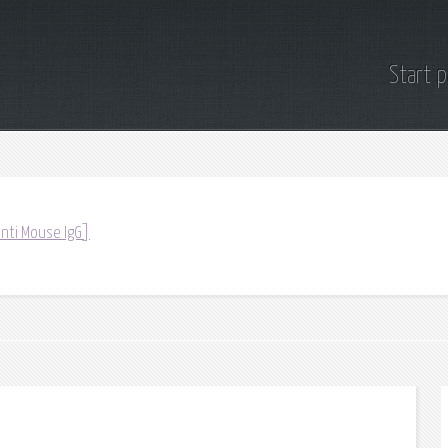
Start 
anti Mouse IgG]