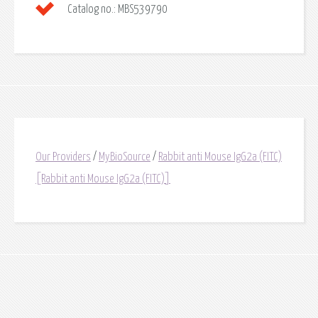
Catalog no.:
MBS539790
Our Providers
/
MyBioSource
/
Rabbit anti Mouse IgG2a (FITC)
[Rabbit anti Mouse IgG2a (FITC)]