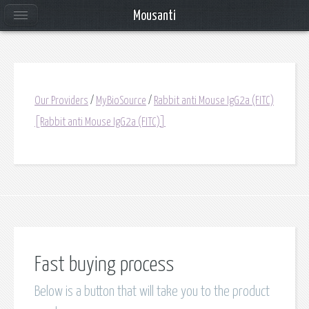
Mousanti
Our Providers
/
MyBioSource
/
Rabbit anti Mouse IgG2a (FITC)
[Rabbit anti Mouse IgG2a (FITC)]
Fast buying process
Below is a button that will take you to the product