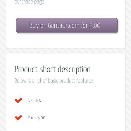
purchase page
Buy on Gentaur.com for 5.00
Product short description
Below is a list of basic product features
Size:
NA
Price:
5.00