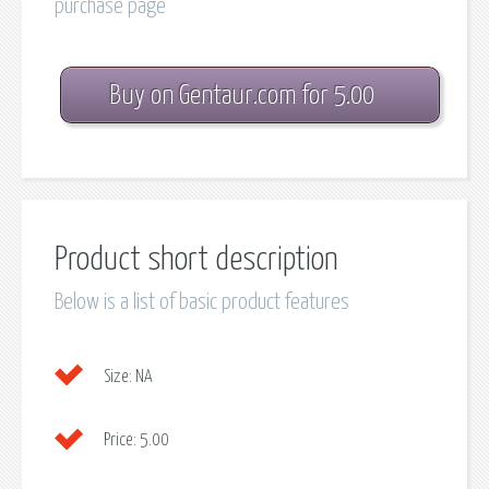
purchase page
Buy on Gentaur.com for 5.00
Product short description
Below is a list of basic product features
Size:
NA
Price:
5.00