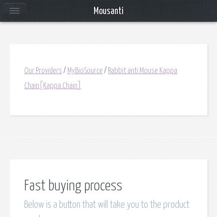
Mousanti
Our Providers
/
MyBioSource
/
Rabbit anti Mouse Kappa
Chain[Kappa Chain]
Fast buying process
Below is a button that will take you to the product