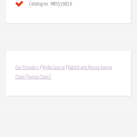
Catalog no.:
MBS539816
Our Providers
/
MyBioSource
/
Rabbit anti Mouse Kappa
Chain[Kappa Chain]