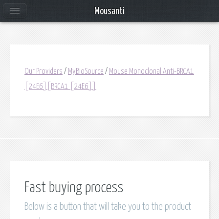
Mousanti
Our Providers
/
MyBioSource
/
Mouse Monoclonal Anti-BRCA1
[24E6][BRCA1 [24E6]]
Fast buying process
Below is a button that will take you to the product