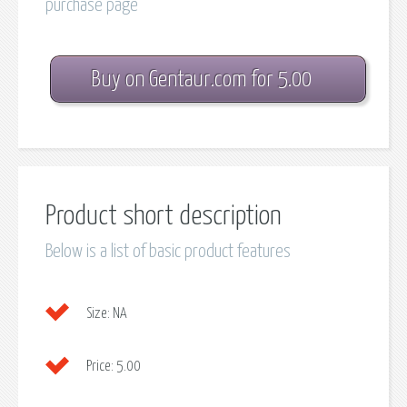
purchase page
Buy on Gentaur.com for 5.00
Product short description
Below is a list of basic product features
Size:
NA
Price:
5.00