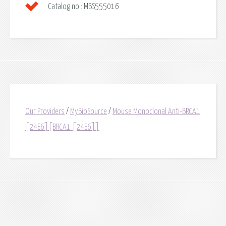
Catalog no.:
MBS555016
Our Providers
/
MyBioSource
/
Mouse Monoclonal Anti-BRCA1
[24E6][BRCA1 [24E6]]