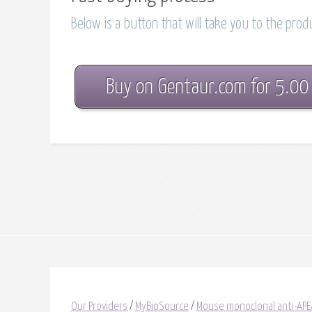
Below is a button that will take you to the pro
Buy on Gentaur.com for 5.00
Our Providers
/
MyBioSource
/
Mouse monoclonal anti-APE