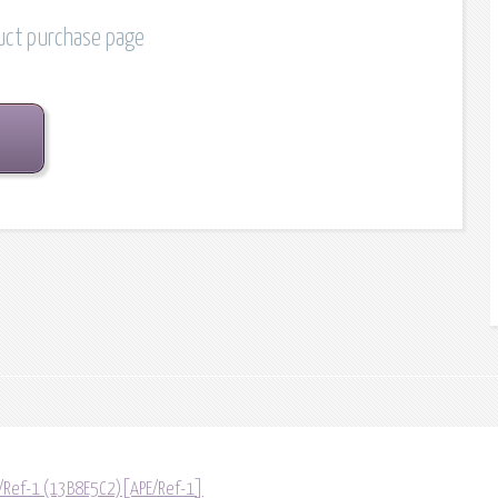
duct purchase page
/Ref-1 (13B8E5C2)[APE/Ref-1]