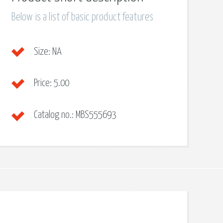
Below is a list of basic product features
Size:
NA
Price:
5.00
Catalog no.:
MBS555693