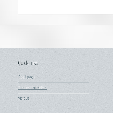
Quick links
Start page
The best Providers
Visit us