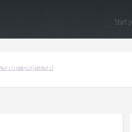
Start 
/Ref-1 (13B8E5C2)[APE/Ref-1]