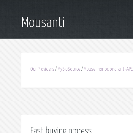
Mousanti
Our Providers
/
MyBioSource
/
Mouse monoclonal anti-APE
Fast buying process