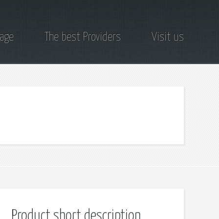
page
The best Providers
Visit us
Product short description