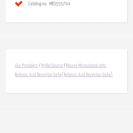
Catalog no.:
MBS555704
Our Providers
/
MyBioSource
/
Mouse Monoclonal anti-
Retinoic Acid Receptor beta[Retinoic Acid Receptor beta]