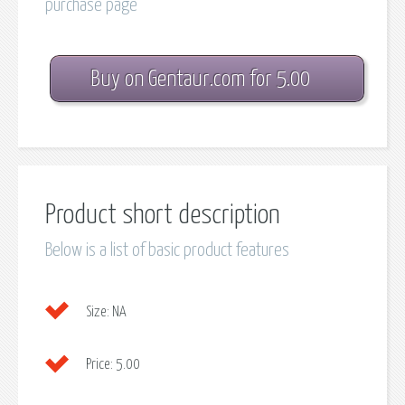
purchase page
Buy on Gentaur.com for 5.00
Product short description
Below is a list of basic product features
Size:
NA
Price:
5.00