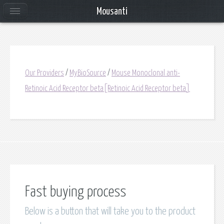
Mousanti
Our Providers
/
MyBioSource
/
Mouse Monoclonal anti-
Retinoic Acid Receptor beta[Retinoic Acid Receptor beta]
Fast buying process
Below is a button that will take you to the product